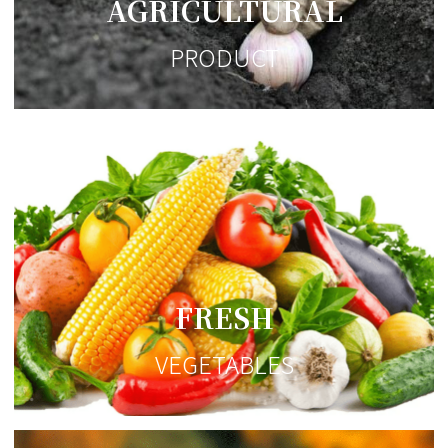
AGRICULTURAL
PRODUCT
FRESH
VEGETABLES