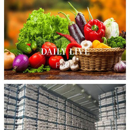
DAILY LIVE
FOOD