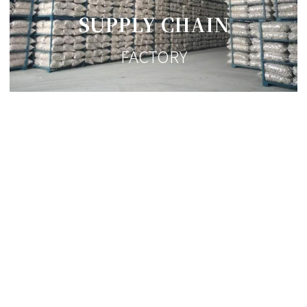
SUPPLY CHAIN
FACTORY