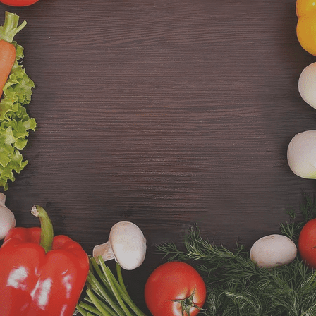
CONTACT US
SINCE 2014